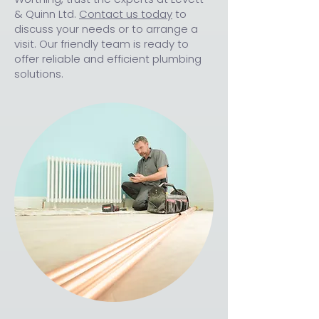
& Quinn Ltd.
Contact us today
to
discuss your needs or to arrange a
visit. Our friendly team is ready to
offer reliable and efficient plumbing
solutions.