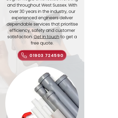
and throughout West Sussex. With
over 30 years in the industry, our
experienced engineers deliver
dependable services that prioritise
efficiency, safety and customer
satisfaction.
Get in touch
to get a
free quote.
01903 724590