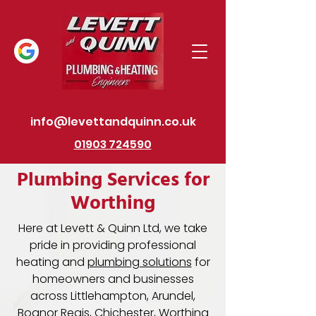
info@levettandquinn.co.uk
01903 724590
Plumbing Services for
Worthing
Here at Levett & Quinn Ltd, we take
pride in providing professional
heating and
plumbing solutions
for
homeowners and businesses
across Littlehampton, Arundel,
Bognor Regis, Chichester, Worthing