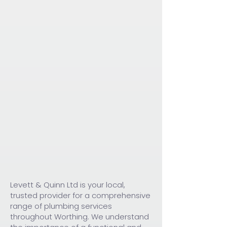
Levett & Quinn Ltd is your local,
trusted provider for a comprehensive
range of plumbing services
throughout Worthing. We understand