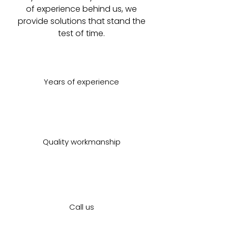
of experience behind us, we
provide solutions that stand the
test of time.
Years of experience
Quality workmanship
Call us