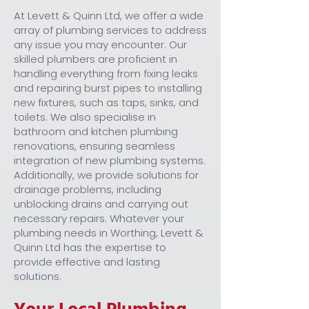
At Levett & Quinn Ltd, we offer a wide
array of plumbing services to address
any issue you may encounter. Our
skilled plumbers are proficient in
handling everything from fixing leaks
and repairing burst pipes to installing
new fixtures, such as taps, sinks, and
toilets. We also specialise in
bathroom and kitchen plumbing
renovations, ensuring seamless
integration of new plumbing systems.
Additionally, we provide solutions for
drainage problems, including
unblocking drains and carrying out
necessary repairs. Whatever your
plumbing needs in Worthing, Levett &
Quinn Ltd has the expertise to
provide effective and lasting
solutions.