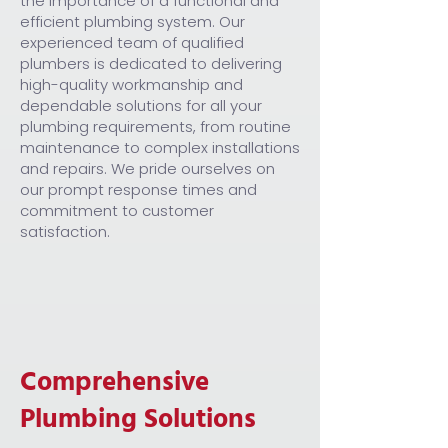
the importance of a functional and
efficient plumbing system. Our
experienced team of qualified
plumbers is dedicated to delivering
high-quality workmanship and
dependable solutions for all your
plumbing requirements, from routine
maintenance to complex installations
and repairs. We pride ourselves on
our prompt response times and
commitment to customer
satisfaction.
Comprehensive
Plumbing Solutions