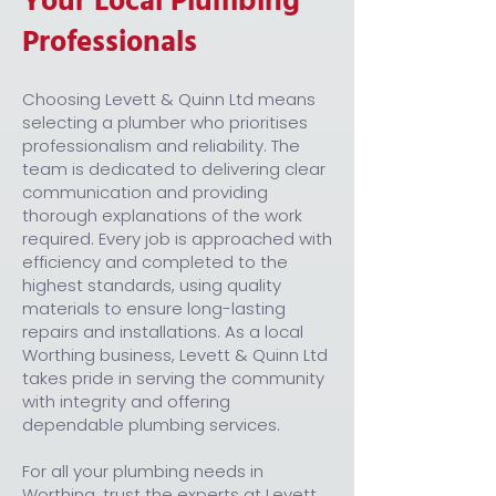
Your Local Plumbing
Professionals
Choosing Levett & Quinn Ltd means
selecting a plumber who prioritises
professionalism and reliability. The
team is dedicated to delivering clear
communication and providing
thorough explanations of the work
required. Every job is approached with
efficiency and completed to the
highest standards, using quality
materials to ensure long-lasting
repairs and installations. As a local
Worthing business, Levett & Quinn Ltd
takes pride in serving the community
with integrity and offering
dependable plumbing services.
For all your plumbing needs in
Worthing, trust the experts at Levett