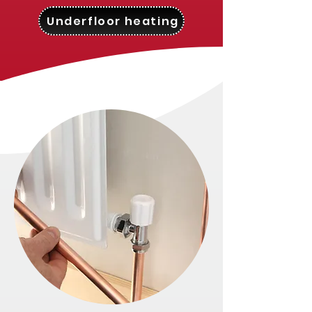
Underfloor heating