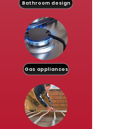
Bathroom design
Gas appliances