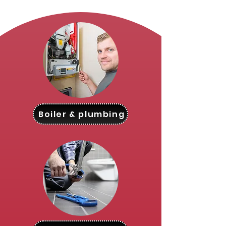
Boiler & plumbing