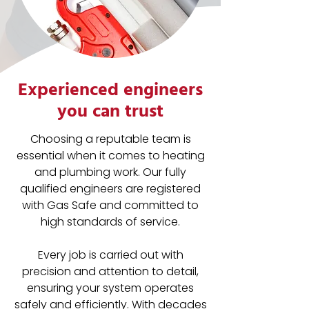
Experienced engineers
you can trust
Choosing a reputable team is
essential when it comes to heating
and plumbing work. Our fully
qualified engineers are registered
with Gas Safe and committed to
high standards of service.
Every job is carried out with
precision and attention to detail,
ensuring your system operates
safely and efficiently. With decades